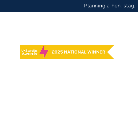
Planning a hen, stag,