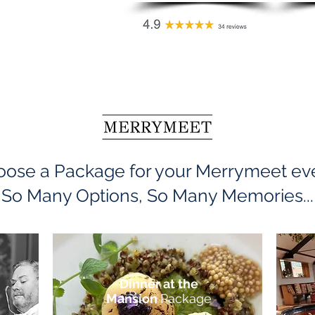
ose a Package for your Merrymeet ev
So Many Options, So Many Memories...
Dinner at the
Mansion
Package