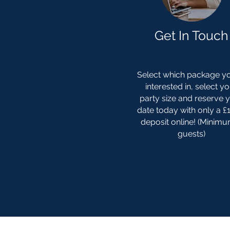
Get In Touch
Select which package yo
interested in, select y
party size and reserve 
date today with only a 
deposit online! (Minim
guests)