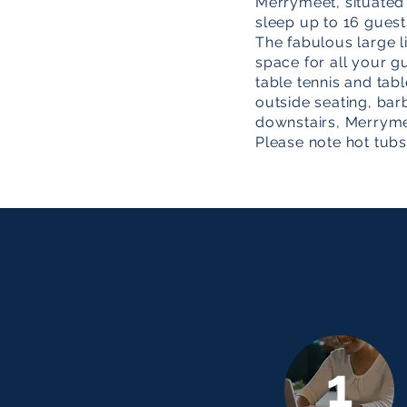
Merrymeet, situated i
sleep up to 16 guest
The fabulous large li
space for all your g
table tennis and tabl
outside seating, bar
downstairs, Merrym
Please note hot tubs
1