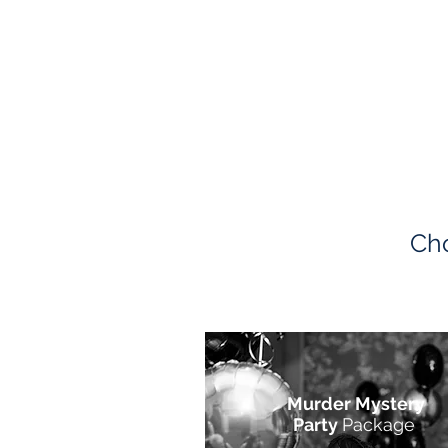
Cho
Murder Mystery
Party
Package