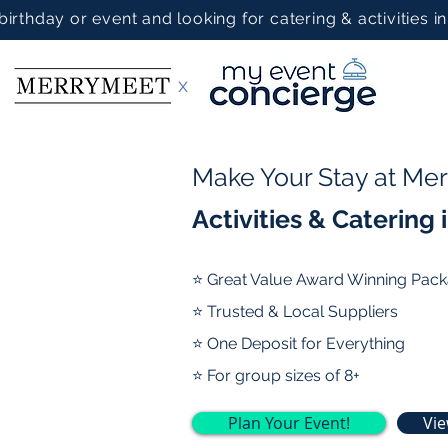
 birthday or event and looking for catering & activities 
x
Make Your Stay at Me
Activities & Catering
⭐ Great Value Award Winning Pac
⭐ Trusted & Local Suppliers
⭐ One Deposit for Everything
⭐ For group sizes of 8+
Plan Your Event!
Vi