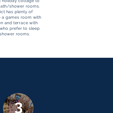
g holiday cottage to
5 bath/shower rooms.
ict has plenty of
lso a games room with
den and terrace with
 who prefer to sleep
/shower rooms.
3