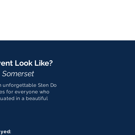
ent Look Like?
, Somerset
n unforgettable Sten Do
ies for everyone who
uated in a beautiful
oyed: