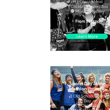
🍴
3 Course Meal
🍸
Cocktail Masterclass
🕵️ Murder Mystery
From £135pp
Learn More
Sports Day at the
Mansion
Package
🏏 Old School Sports
Day
🍸 Cocktails