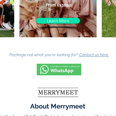
From £130pp
Learn More
Package not what you're looking for?
Contact us here.
About Merrymeet