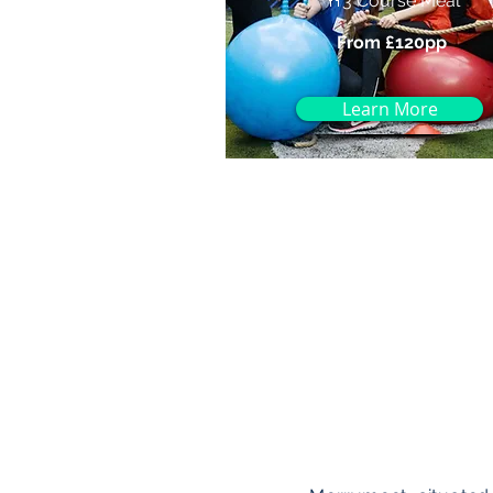
🍴3 Course Meal
From £120pp
Learn More