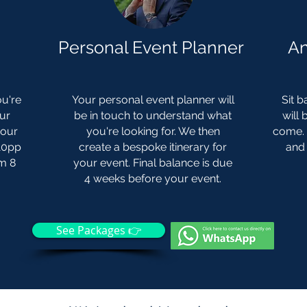
Personal Event Planner
An
u're
Your personal event planner will
Sit b
our
be in touch to understand what
will
your
you're looking for. We then
come. 
£10pp
create a bespoke itinerary for
and 
um 8
your event. Final balance is due
4 weeks before your event.
See Packages 👉