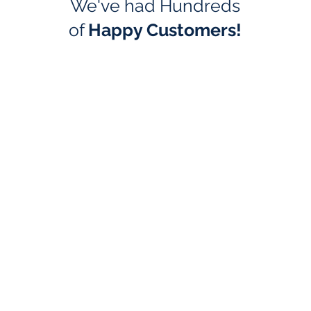
We've had Hundreds
of
Happy Customers!