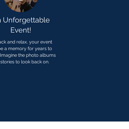
 Unforgettable
Event!
ack and relax, your event
 be a memory for years to
Imagine the photo albums
stories to look back on.