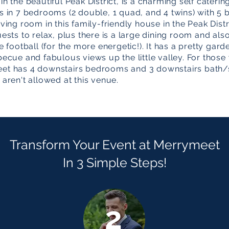
n the beautiful Peak District, is a charming self caterin
s in 7 bedrooms (2 double, 1 quad, and 4 twins) with 
ving room in this family-friendly house in the Peak Distr
uests to relax, plus there is a large dining room and a
e football (for the more energetic!). It has a pretty gar
becue and fabulous views up the little valley. For those
eet has 4 downstairs bedrooms and 3 downstairs bath
 aren't allowed at this venue.
Transform Your Event at Merrymeet
In 3 Simple Steps!
2