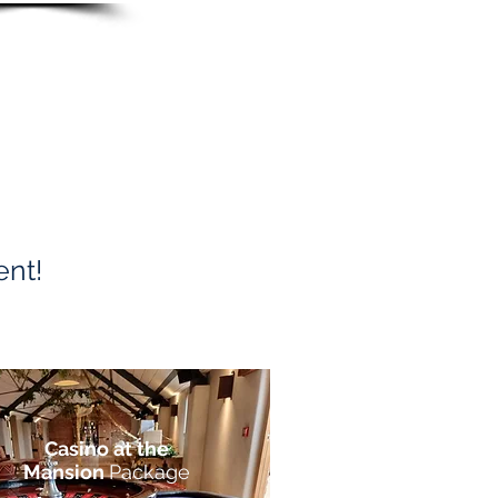
ent!
Casino at the
Mansion
Package