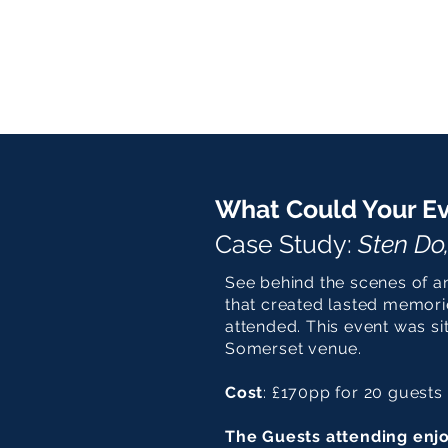
What Could Your Ev
Case Study:
Sten Do
See behind the scenes of a
that created lasted memor
attended. This event was sit
Somerset venue.
Cost
: £170pp for 20 guests
The Guests attending enj