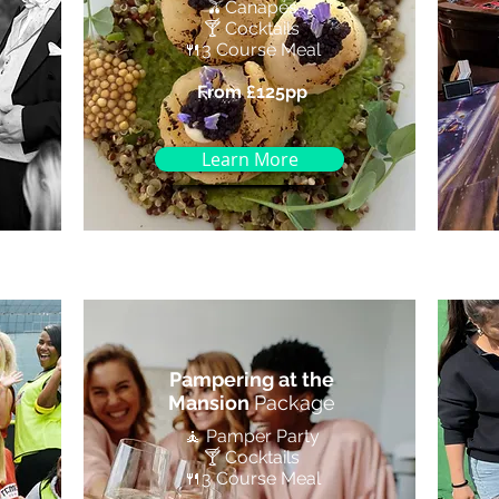
🫒Canapés
🍸 Cocktails
🍴3 Course Meal
From £125pp
Learn More
Pampering at the
Mansion
Package
🧘 Pamper Party
🍸 Cocktails
🍴3 Course Meal