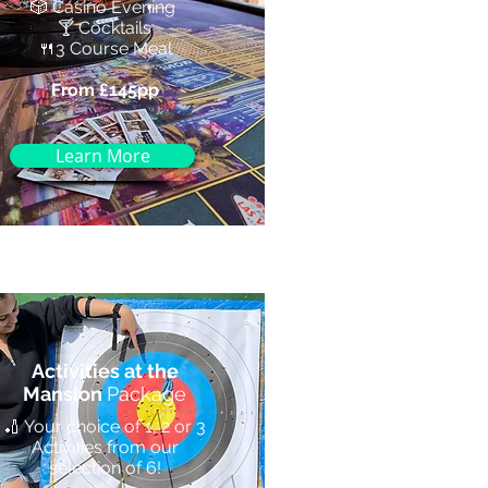
🎲 Casino Evening
🍸 Cocktails
🍴3 Course Meal
From £145pp
Learn More
Activities at the
Mansion
Package
🏏 Your choice of 1, 2 or 3
Activities from our
selection of 6!