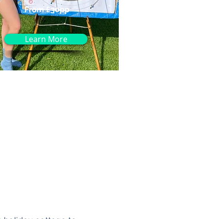
From £30pp
Learn More