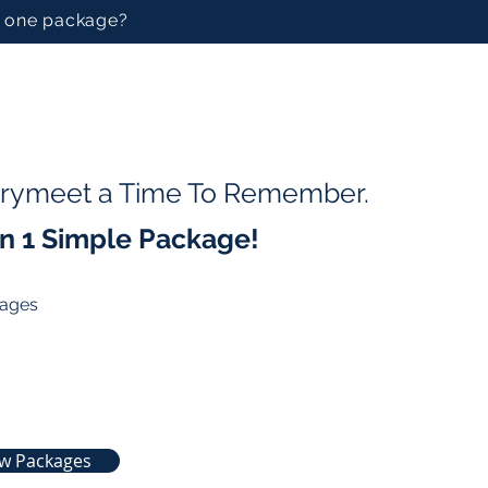
in one package?
rrymeet a Time To Remember.
 in 1 Simple Package!
kages
ew Packages