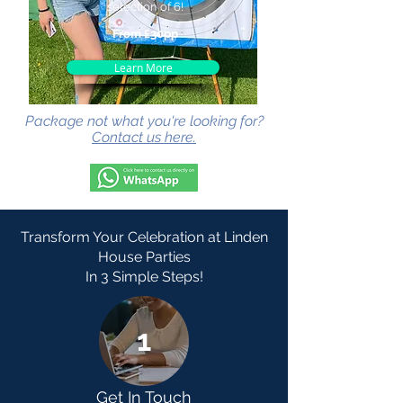
selection of 6!
From £30pp
Learn More
Package not what you're looking for?
Contact us here.
Transform Your Celebration at Linden
House Parties
In 3 Simple Steps!
1
Get In Touch