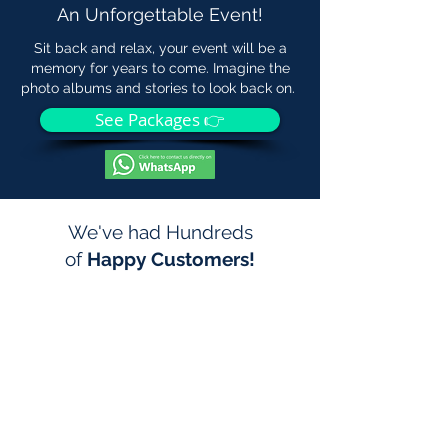
An Unforgettable Event!
Sit back and relax, your event will be a
memory for years to come. Imagine the
photo albums and stories to look back on.
See Packages 👉
We've had Hundreds
of
Happy Customers!