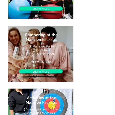
Learn More
Pampering at the
Mansion
Package
🧘 Pamper Party
🍸 Cocktails
🍴3 Course Meal
From £130pp
Learn More
Activities at the
Mansion
Package
🏏 Your choice of 1, 2 or 3
Activities from our