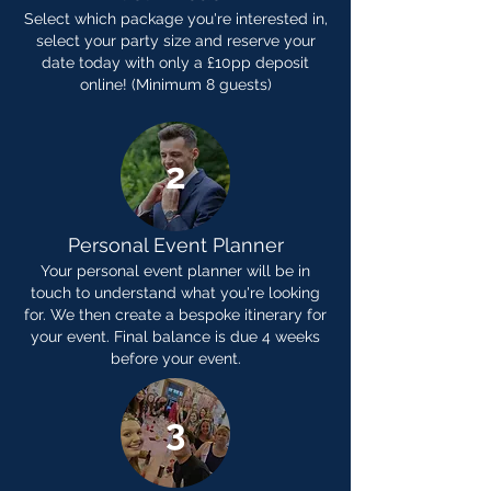
Select which package you're interested in,
select your party size and reserve your
date today with only a £10pp deposit
online! (Minimum 8 guests)
2
Personal Event Planner
Your personal event planner will be in
touch to understand what you're looking
for. We then create a bespoke itinerary for
your event. Final balance is due 4 weeks
before your event.
3