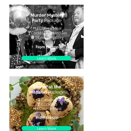
Murder Mystery
Party
Package
🍴
3 Course Meal
🍸
Cocktail Masterclass
🕵️ Murder Mystery
From £135pp
Learn More
Dinner at the
Mansion
Package
🫒Canapés
🍸 Cocktails
🍴3 Course Meal
From £125pp
Learn More