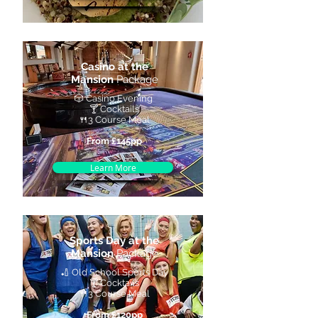
Casino at the
Mansion
Package
🎲 Casino Evening
🍸 Cocktails
🍴3 Course Meal
From £145pp
Learn More
Sports Day at the
Mansion
Package
🏏 Old School Sports Day
🍸 Cocktails
🍴3 Course Meal
From £120pp