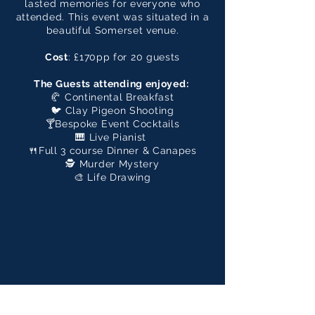
lasted memories for everyone who
attended. This event was situated in a
beautiful Somerset venue.
Cost
: £170pp for 20 guests
The Guests attending enjoyed:
🥐 Continental Breakfast
🐦 Clay Pigeon Shooting
🍸Bespoke Event Cocktails
🎹 Live Pianist
🍴Full 3 course Dinner & Canapes
🕵️ Murder Mystery
🎨 Life Drawing