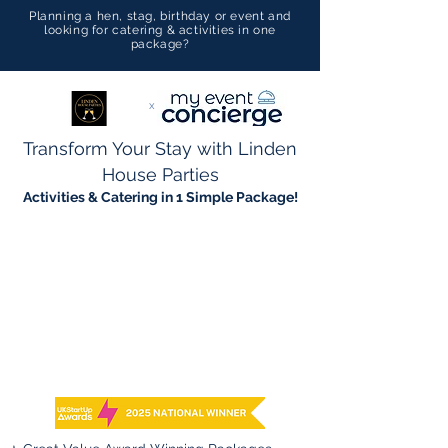
Planning a hen, stag, birthday or event and
looking for catering & activities in one
package?
x
Transform Your Stay with Linden
House Parties
Activities & Catering in 1 Simple Package!