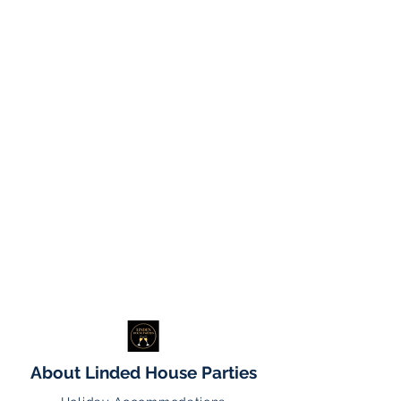
About Linded House Parties