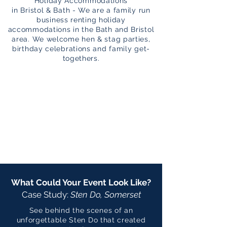
Holiday Accommodations
in Bristol & Bath - We are a family run
business renting holiday
accommodations in the Bath and Bristol
area. We welcome hen & stag parties,
birthday celebrations and family get-
togethers.
What Could Your Event Look Like?
Case Study:
Sten Do, Somerset
See behind the scenes of an
unforgettable Sten Do that created