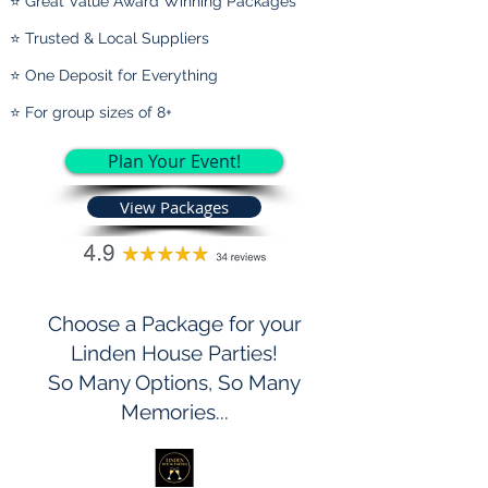
⭐ Great Value Award Winning Packages
⭐ Trusted & Local Suppliers
⭐ One Deposit for Everything
⭐ For group sizes of 8+
Plan Your Event!
View Packages
Choose a Package for your
Linden House Parties!
So Many Options, So Many
Memories...