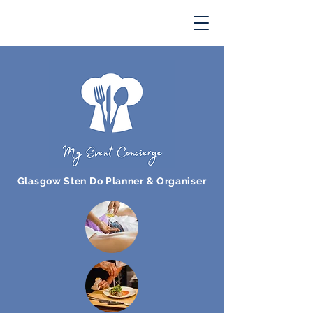
Glasgow Sten Do Planner & Organiser