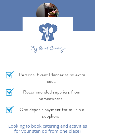
Personal Event Planner at no extra
cost.
Recommended suppliers from
homeowners.
One deposit payment for multiple
suppliers.
Looking to book catering and activities
for your sten do from one place?