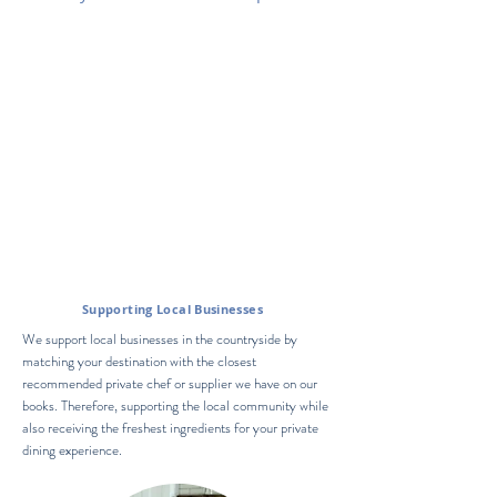
Supporting
Local Businesses
We support local businesses in the countryside by
matching your destination with the closest
recommended private chef or supplier we have on our
books. Therefore, supporting the local community while
also receiving the freshest ingredients for your private
dining experience.