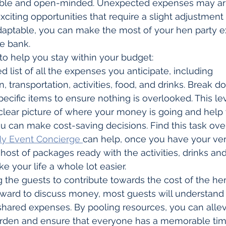
exible and open-minded. Unexpected expenses may ari
ting opportunities that require a slight adjustment to
daptable, you can make the most of your hen party e
e bank.
 to help you stay within your budget:
d list of all the expenses you anticipate, including 
transportation, activities, food, and drinks. Break 
pecific items to ensure nothing is overlooked. This leve
 clear picture of where your money is going and help 
u can make cost-saving decisions. Find this task ov
y Event Concierge 
can help, once you have your ve
host of packages ready with the activities, drinks an
e your life a whole lot easier.
 the guests to contribute towards the cost of the hen
kward to discuss money, most guests will understand 
shared expenses. By pooling resources, you can alle
burden and ensure that everyone has a memorable tim