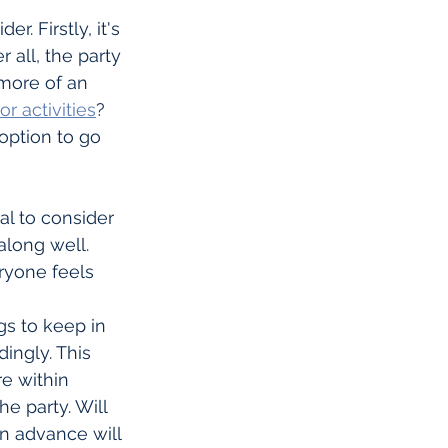
. Firstly, it's 
 all, the party 
 more of an 
r activities
? 
option to go 
al to consider 
along well. 
ryone feels 
gs to keep in 
ingly. This 
e within 
e party. Will 
n advance will 