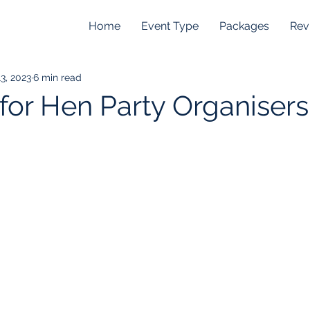
Home
Event Type
Packages
Rev
3, 2023
6 min read
 for Hen Party Organisers