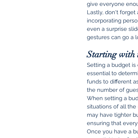
give everyone enou
Lastly, don't forget
incorporating perso
even a surprise sli
gestures can go a 
Starting with 
Setting a budget is 
essential to determ
funds to different a
the number of guest
When setting a budge
situations of all t
may have tighter bu
ensuring that every
Once you have a budg