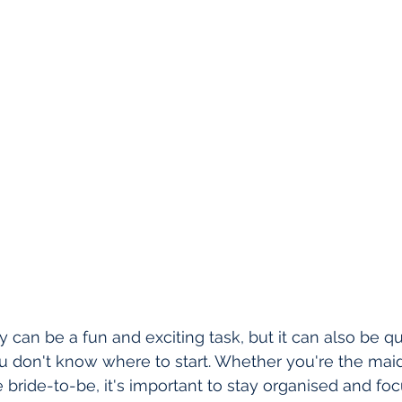
 can be a fun and exciting task, but it can also be qu
 don't know where to start. Whether you're the maid
e bride-to-be, it's important to stay organised and fo