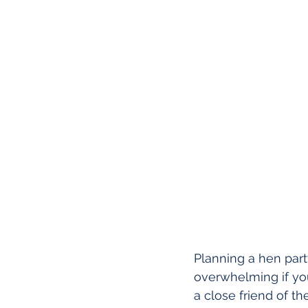
Planning a hen party
overwhelming if you
a close friend of th