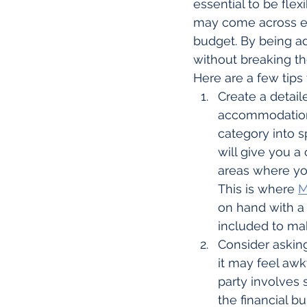
essential to be fl
may come across exci
budget. By being a
without breaking th
Here are a few tips
Create a detaile
accommodation, 
category into s
will give you a
areas where yo
This is where 
M
on hand with a 
included to mak
Consider asking
it may feel aw
party involves 
the financial 