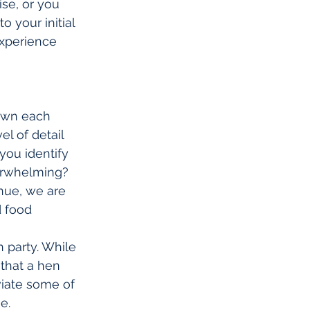
se, or you 
 your initial 
xperience 
down each 
l of detail 
you identify 
erwhelming? 
nue, we are 
d food 
 party. While 
that a hen 
viate some of 
e.