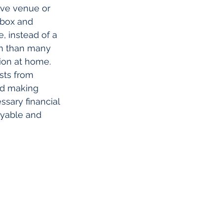
ive venue or 
 box and 
, instead of a 
on than many 
sion at home.
sts from 
and making 
sary financial 
oyable and 