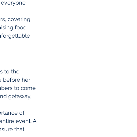
 everyone 
rs, covering 
ising food 
nforgettable 
 to the 
e before her 
embers to come 
end getaway, 
ortance of 
entire event. A 
sure that 