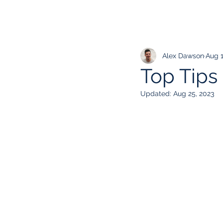
Alex Dawson
Aug 1
Top Tips
Updated:
Aug 25, 2023