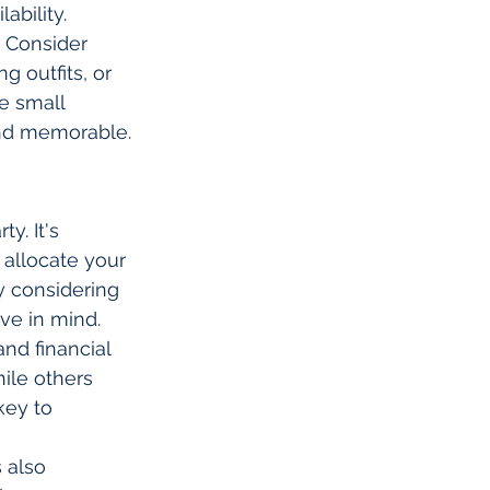
bility.
. Consider 
 outfits, or 
e small 
and memorable.
y. It's 
allocate your 
y considering 
ave in mind.
nd financial 
ile others 
key to 
 also 