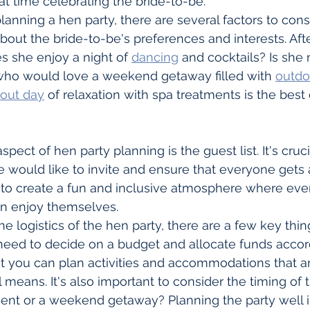
t time celebrating the bride-to-be.
nning a hen party, there are several factors to consider
bout the bride-to-be's preferences and interests. After
es she enjoy a night of 
dancing
 and cocktails? Is she
 who would love a weekend getaway filled with 
outdoo
 out day
 of relaxation with spa treatments is the best 
pect of hen party planning is the guest list. It's cruci
 would like to invite and ensure that everyone gets 
 is to create a fun and inclusive atmosphere where eve
n enjoy themselves.
e logistics of the hen party, there are a few key thin
l need to decide on a budget and allocate funds accord
at you can plan activities and accommodations that ar
 means. It's also important to consider the timing of th
vent or a weekend getaway? Planning the party well i