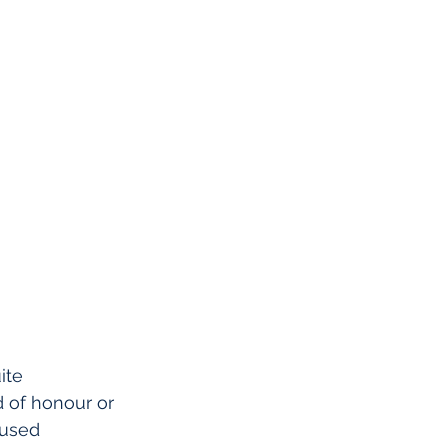
ite 
 of honour or 
cused 