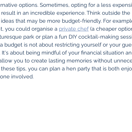
rnative options. Sometimes, opting for a less expens
ll result in an incredible experience. Think outside the
ideas that may be more budget-friendly. For example
t, you could organise a 
private chef
 (a cheaper opti
cturesque park or plan a fun DIY cocktail-making ses
 budget is not about restricting yourself or your gue
It's about being mindful of your financial situation 
allow you to create lasting memories without unneces
 these tips, you can plan a hen party that is both enj
yone involved.