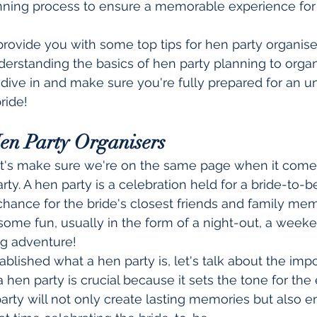
nning process to ensure a memorable experience for
ll provide you with some top tips for hen party organise
erstanding the basics of hen party planning to organ
s dive in and make sure you're fully prepared for an u
ride!
Hen Party Organisers
et's make sure we're on the same page when it comes
ty. A hen party is a celebration held for a bride-to-b
 chance for the bride's closest friends and family m
ome fun, usually in the form of a night-out, a week
g adventure!
blished what a hen party is, let's talk about the imp
 hen party is crucial because it sets the tone for the 
rty will not only create lasting memories but also en