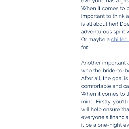
everyone has a grea
When it comes to pla
important to think a
is all about her! Do
adventurous spirit
Or maybe a 
chilled
for.
Another important as
who the bride-to-be
After all, the goal
comfortable and ca
When it comes to th
mind. Firstly, you'l
will help ensure th
everyone's financial
it be a one-night e