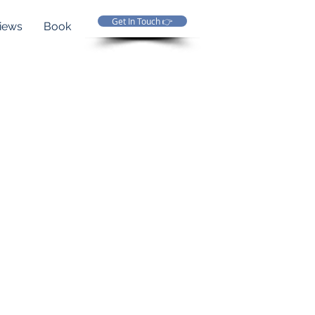
Get In Touch 👉
iews
Book