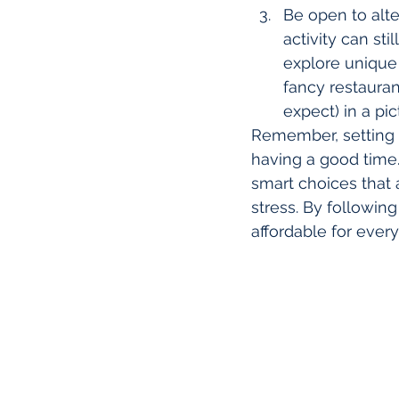
Be open to alte
activity can sti
explore unique 
fancy restauran
expect) in a pi
Remember, setting a
having a good time. 
smart choices that 
stress. By following
affordable for ever