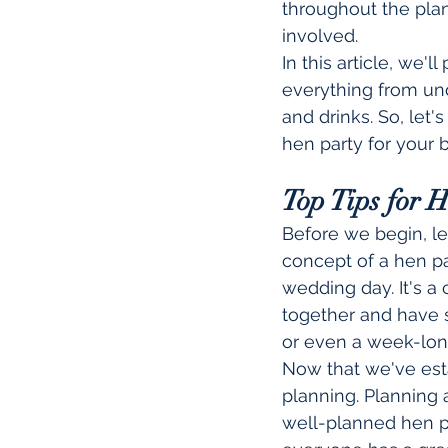
throughout the pla
involved.
In this article, we'
everything from und
and drinks. So, let'
hen party for your b
Top Tips for 
Before we begin, l
concept of a hen par
wedding day. It's a
together and have s
or even a week-lon
Now that we've esta
planning. Planning a
well-planned hen pa