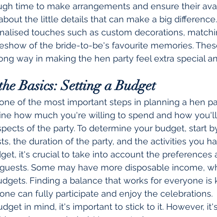
gh time to make arrangements and ensure their availa
 about the little details that can make a big difference
nalised touches such as custom decorations, matching
deshow of the bride-to-be's favourite memories. Thes
long way in making the hen party feel extra special 
the Basics: Setting a Budget
one of the most important steps in planning a hen part
ine how much you're willing to spend and how you'll 
spects of the party. To determine your budget, start b
s, the duration of the party, and the activities you h
t, it's crucial to take into account the preferences a
he guests. Some may have more disposable income, wh
dgets. Finding a balance that works for everyone is 
one can fully participate and enjoy the celebrations.
et in mind, it's important to stick to it. However, it's