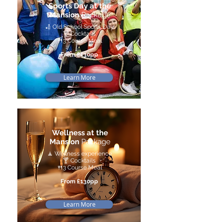
Sports Day at the
Mansion
Package
🏏 Old School Sports Day
🍸 Cocktails
🍴3 Course Meal
From £130pp
Learn More
Wellness at the
Mansion
Package
🧘 Wellness experience
🍸 Cocktails
🍴3 Course Meal
From £130pp
Learn More