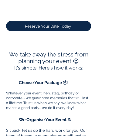
Reserve Your Date Today
We take away the stress from
planning your event 😍
It's simple. Here's how it works:
1
Choose Your Package 📦
Whatever your event, hen, stag, birthday or
corporate - we guarantee memories that will last
a lifetime. Trust us when we say, we know what
makes a good party... we do it every day!
2
We Organise Your Event 📝
Sit back, let us do the hard work for you. Our
team of bespoke event planners will match