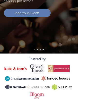
only £99 per person
Plan Your Event!
Trusted by