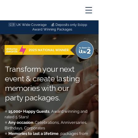
🇬🇧 UK Wide Coverage 💰
Deposits only £10pp
🏆
Award Winning Packages
Transform your next
event & create lasting
memories with our
party packages.
⭐
15,000+ Happy Guests
, Award winning and
rated 5 Stars!
⭐
Any occasion
: Celebrations, Anniversaries,
Birthdays, Corporates
⭐
Memories
to last a lifetime
, packages from