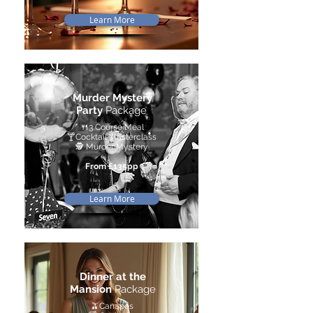
Learn More
Murder Mystery
Party
Package
🍴
3 Course Meal
🍸
Cocktail Masterclass
🕵️ Murder Mystery
From £135pp
Learn More
Dinner at the
Mansion
Package
🫒Canapés