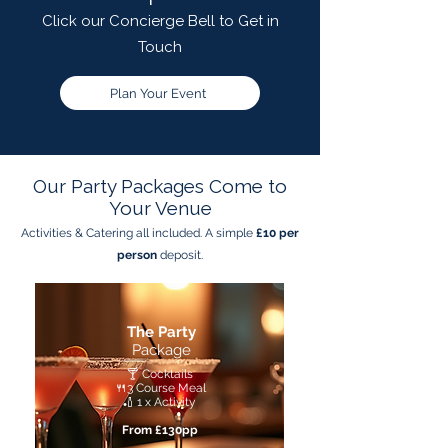
Click our Concierge Bell to Get in
Touch
Plan Your Event
Our Party Packages Come to
Your Venue
Activities & Catering all included. A simple
£10 per
person
deposit.
The Party
Package
🍸 Cocktails
🍴3 Course Meal
🏏 1 x Activity
From £130pp