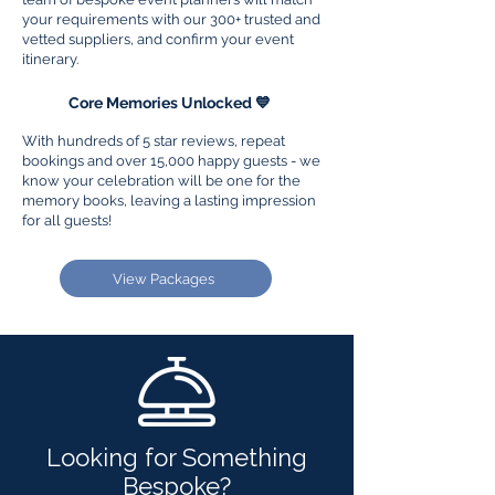
your requirements with our 300+ trusted and
vetted suppliers, and confirm your event
itinerary.
3
Core Memories Unlocked 💙
With hundreds of 5 star reviews, repeat
bookings and over 15,000 happy guests - we
know your celebration will be one for the
memory books, leaving a lasting impression
for all guests!
View Packages
Looking for Something
Bespoke?