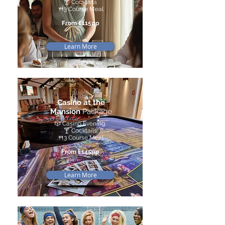
🍸 Cocktails
🍴3 Course Meal
From £115pp
Learn More
Casino at the
Mansion
Package
🎲 Casino Evening
🍸 Cocktails
🍴3 Course Meal
From £145pp
Learn More