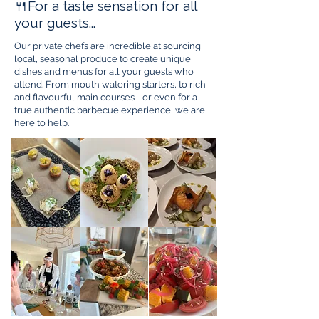
🍴For a taste sensation for all
your guests...
Our private chefs are incredible at sourcing
local, seasonal produce to create unique
dishes and menus for all your guests who
attend. From mouth watering starters, to rich
and flavourful main courses - or even for a
true authentic barbecue experience, we are
here to help.