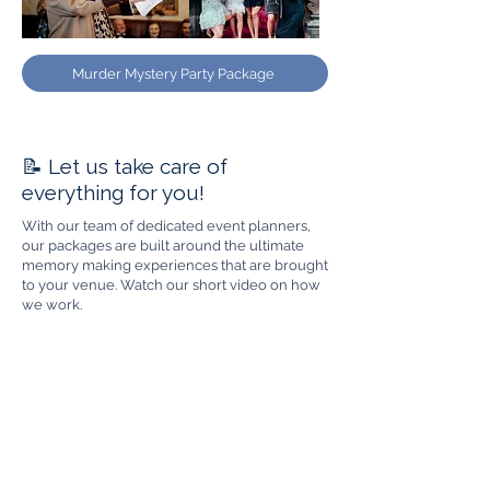
Murder Mystery Party Package
📝 Let us take care of
everything for you!
With our team of dedicated event planners,
our packages are built around the ultimate
memory making experiences that are brought
to your venue. Watch our short video on how
we work.