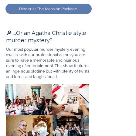
Dinner at The Mansion Package
🔎 ...Or an Agatha Christie style
murder mystery?
Our most popular murder mystery evening
awaits, with our professional actors you are
sure to have a memorable and hilarious
evening of entertainment. This show features
an ingenious plotline but with plenty of twists
and turns, and laughs for all.