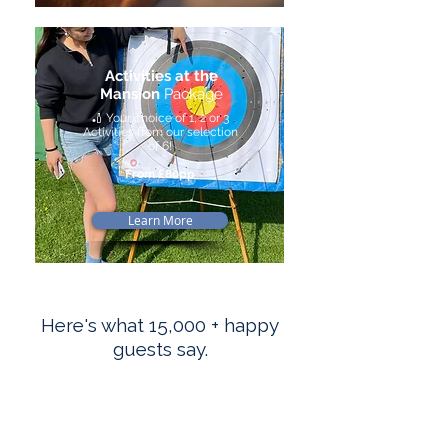
Activities at the
Mansion
Package
🏏 Your choice of 1, 2 or 3
Activities from our selection
of 6!
From £80pp
Learn More
Here's what 15,000 + happy
guests say.