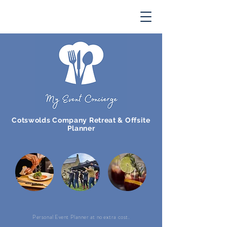
Cotswolds Company Retreat & Offsite
Planner
Personal Event Planner at no extra cost.