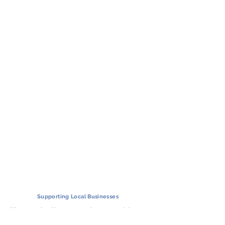
Supporting
Local Businesses
We support local businesses in the countryside by
matching your destination with the closest