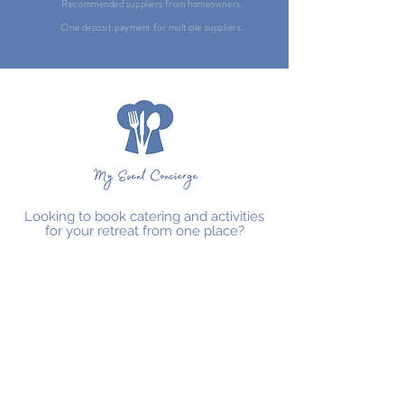
Recommended suppliers from homeowners.
One deposit payment for multiple suppliers.
Looking to book catering and activities
for your retreat from one place?