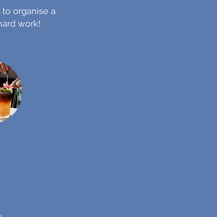
 to organise a
 hard work!
s