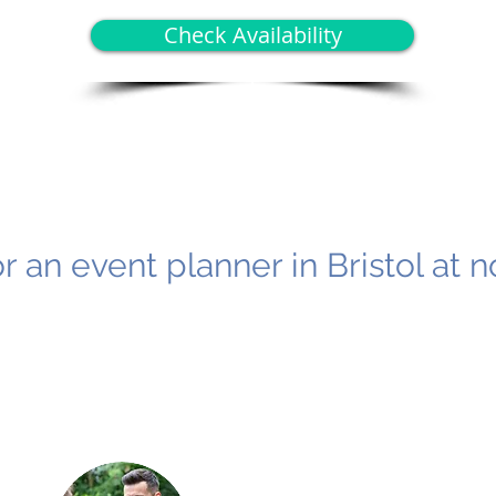
Check Availability
r an event planner in Bristol at n
2
3