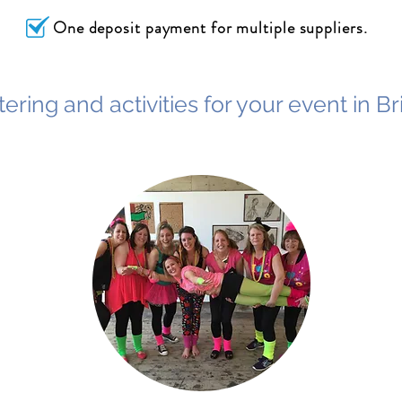
One deposit payment for multiple suppliers.
ering and activities for your event in B