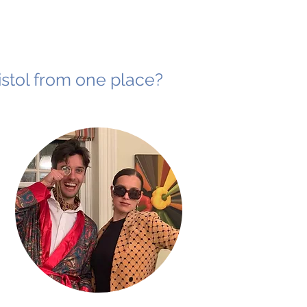
ristol from one place?