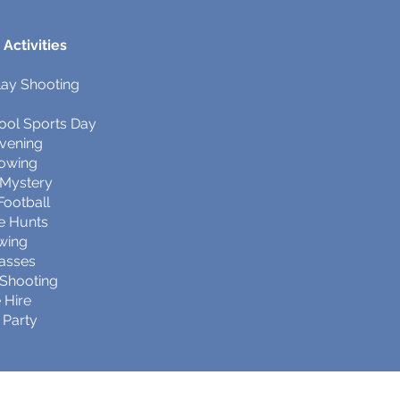
Activities
lay Shooting
ool Sports Day
Evening
rowing
 Mystery
ootball
e Hunts
awing
lasses
e Shooting
 Hire
 Party