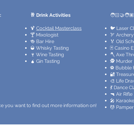
:
🥂 Drink Activities
🧑🏻‍🤝‍🧑🏽
🍹
Cocktail Masterclass
🐦 Laser C
🍸 Mixologist
🏹 Archery
🍻 Bar Hire
🏅 Old Sch
🥃 Whisky Tasting
🃏 Casino 
🍷 Wine Tasting
🪓 Axe Th
🧉 Gin Tasting
🕵️ Murder
⚽ Bubble F
🔐 Treasur
🎨 Life Dr
💃 Dance C
🔫 Air Rifl
🎤 Karaoke
ence you want to find out more information on!
💆 Pamper