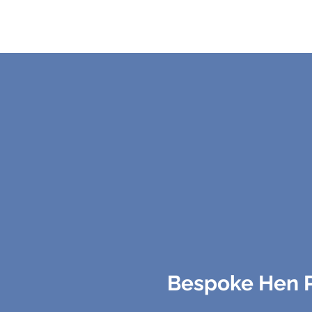
Bespoke Hen Pa