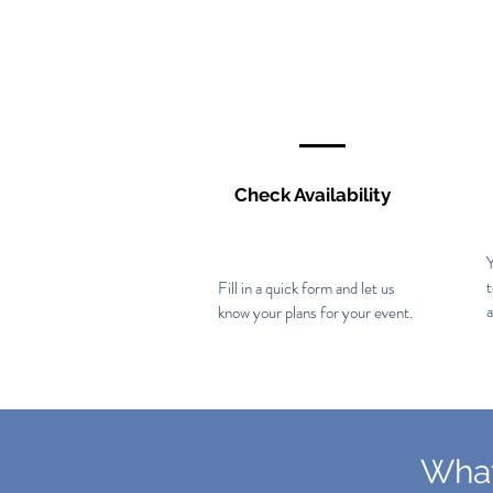
Check Availability
Y
Fill in a quick form and let us
a
know your plans for your event.
What