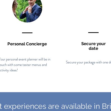
Secure your
Personal Concierge
date
our personal event planner will be in
Secure your package with one d
touch with some taster menus and
ctivity ideas!
 experiences are available in Bri