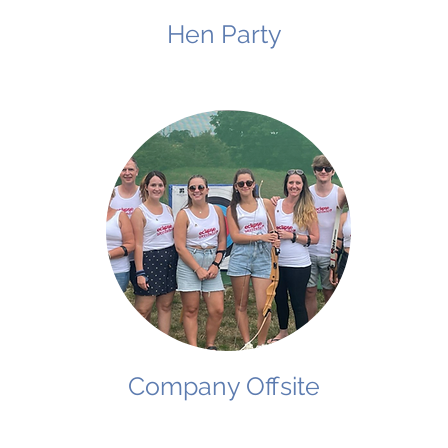
Hen Party
Company Offsite