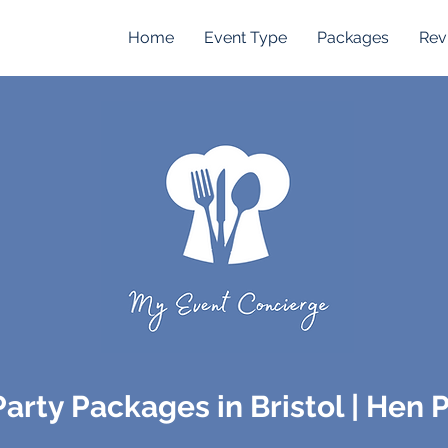
Home
Event Type
Packages
Rev
rty Packages in Bristol | Hen P