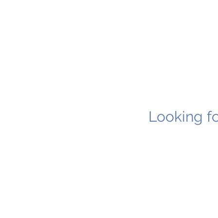
Looking fo
1