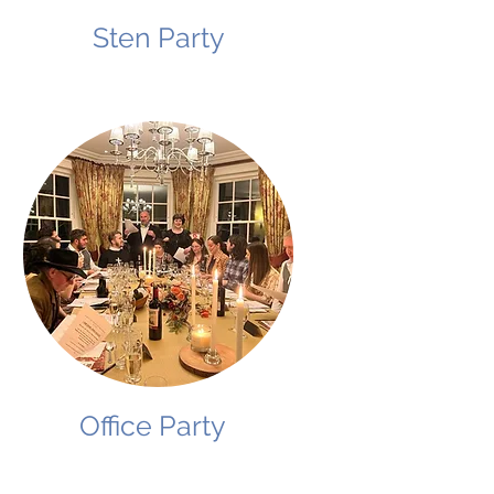
Sten Party
Office Party