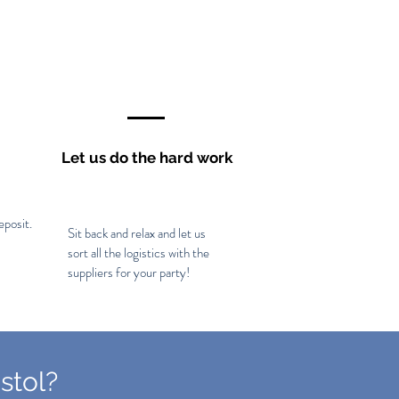
Let us do the hard work
eposit.
Sit back and relax and let us
sort all the logistics with the
suppliers for your party!
stol?