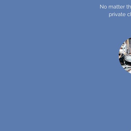
No matter th
private c