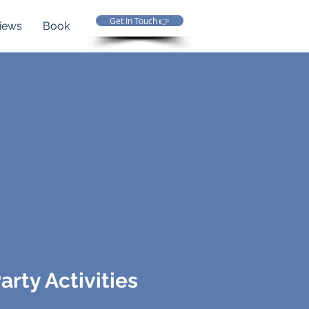
Get In Touch 👉
iews
Book
arty Activities