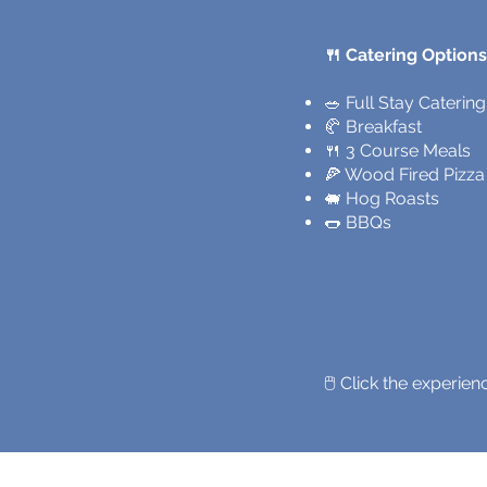
🍴 Catering Options
​🥗 Full Stay Catering
🥐 Breakfast
🍴 3 Course Meals
🍕 Wood Fired Pizza
🐖 Hog Roasts
🌭 BBQs
🖱️ Click the experi