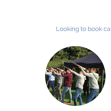
Looking to book cat