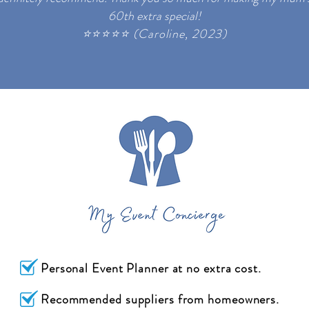
60th extra special!
⭐
⭐
⭐
⭐
⭐ (
Caroline, 2023)
Personal Event Planner at no extra cost.
Recommended suppliers from homeowners.