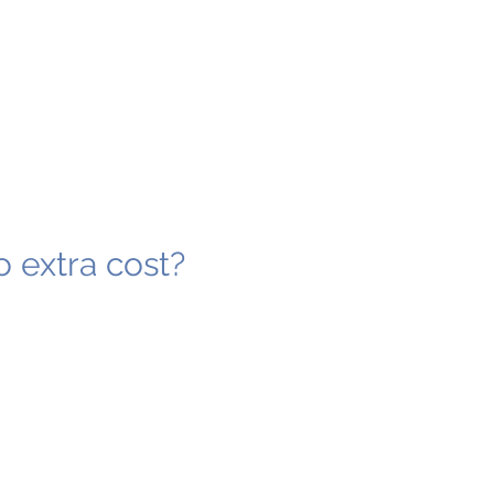
o extra cost?
4
4