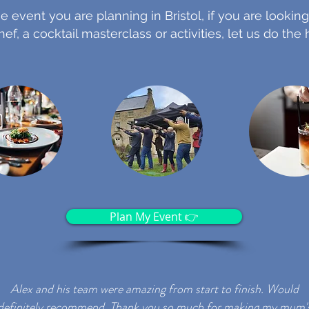
e event you are planning in Bristol, if you are looking
hef, a cocktail masterclass or activities, let us do the
Plan My Event 👉
Alex and his team were amazing from start to finish.
Would
definitely recommend.
Thank you so much for making my mum'