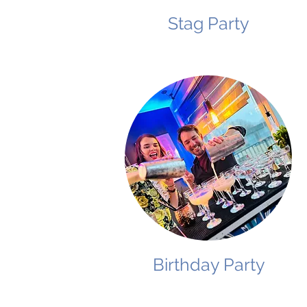
Stag Party
Birthday Party