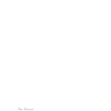
Per Person