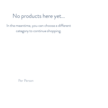
No products here yet...
In the meantime, you can choose a different
category to continue shopping.
Per Person