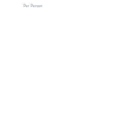
Per Person