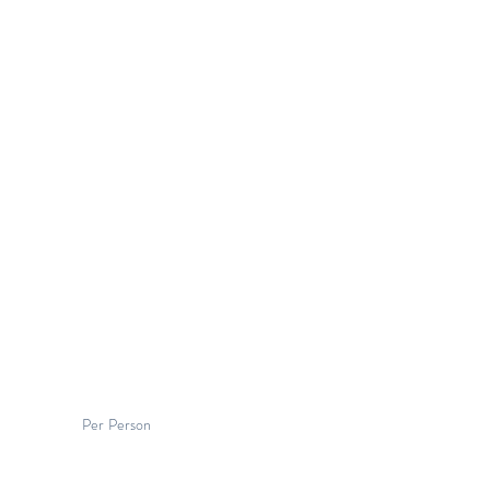
Per Person