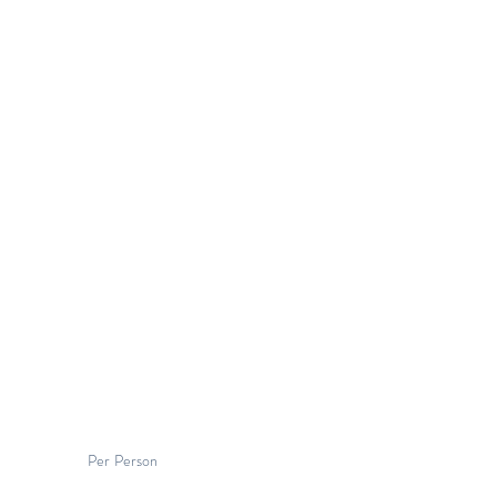
Per Person