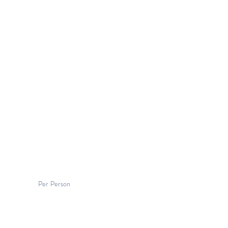
Per Person