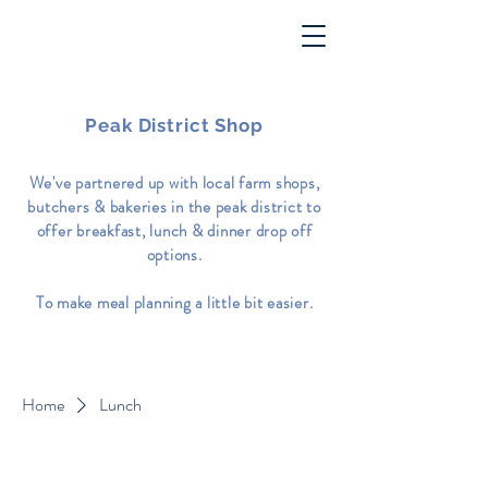
Peak District Shop
We've partnered up with local farm shops,
butchers & bakeries in the peak district to
offer breakfast, lunch & dinner drop off
options.
To make meal planning a little bit easier.
Home
Lunch