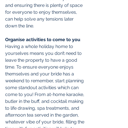
and ensuring there is plenty of space 
for everyone to enjoy themselves, 
can help solve any tensions later 
down the line.
Organise activities to come to you
Having a whole holiday home to 
yourselves means you don’t need to 
leave the property to have a good 
time. To ensure everyone enjoys 
themselves and your bride has a 
weekend to remember, start planning 
some standout activities which can 
come to you! From at-home karaoke, 
butler in the buff, and cocktail making 
to life drawing, spa treatments, and 
afternoon tea served in the garden, 
whatever vibe of your bride, filling the 