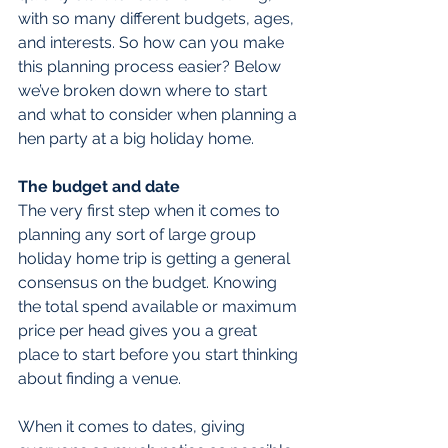
with so many different budgets, ages, 
and interests. So how can you make 
this planning process easier? Below 
we’ve broken down where to start 
and what to consider when planning a 
hen party at a big holiday home.
The budget and date
The very first step when it comes to 
planning any sort of large group 
holiday home trip is getting a general 
consensus on the budget. Knowing 
the total spend available or maximum 
price per head gives you a great 
place to start before you start thinking 
about finding a venue.
When it comes to dates, giving 