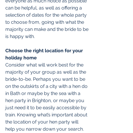
everyone as much notice as possible 
can be helpful, as well as offering a 
selection of dates for the whole party 
to choose from, going with what the 
majority can make and the bride to be 
is happy with.
Choose the right location for your 
holiday home
Consider what will work best for the 
majority of your group as well as the 
bride-to-be. Perhaps you want to be 
on the outskirts of a city with a hen do 
in Bath or maybe by the sea with a 
hen party in Brighton, or maybe you 
just need it to be easily accessible by 
train. Knowing what’s important about 
the location of your hen party will 
help you narrow down your search.