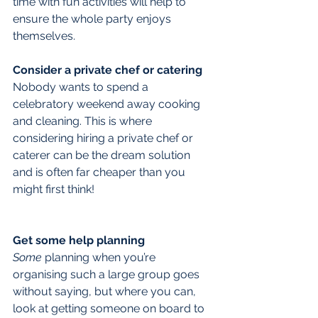
time with fun activities will help to 
ensure the whole party enjoys 
themselves.
Consider a private chef or catering
Nobody wants to spend a 
celebratory weekend away cooking 
and cleaning. This is where 
considering hiring a private chef or 
caterer can be the dream solution 
and is often far cheaper than you 
might first think!
Get some help planning
Some
 planning when you’re 
organising such a large group goes 
without saying, but where you can, 
look at getting someone on board to 