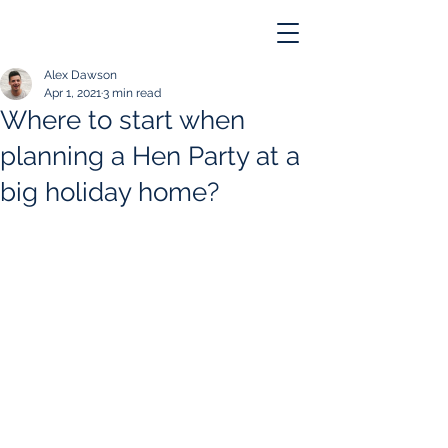
Alex Dawson
Apr 1, 2021
3 min read
Where to start when
planning a Hen Party at a
big holiday home?