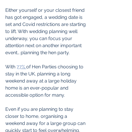
Either yourself or your closest friend 
has got engaged, a wedding date is 
set and Covid restrictions are starting 
to lift. With wedding planning well 
underway, you can focus your 
attention next on another important 
event… planning the hen party.
With 
77% 
of Hen Parties choosing to 
stay in the UK, planning a long 
weekend away at a large holiday 
home is an ever-popular and 
accessible option for many.
Even if you are planning to stay 
closer to home, organising a 
weekend away for a large group can 
quickly start to feel overwhelming, 