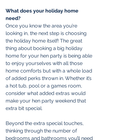
What does your holiday home 
need?
Once you know the area you’re 
looking in, the next step is choosing 
the holiday home itself! The great 
thing about booking a big holiday 
home for your hen party is being able 
to enjoy yourselves with all those 
home comforts but with a whole load 
of added perks thrown in. Whether it’s 
a hot tub, pool or a games room, 
consider what added extras would 
make your hen party weekend that 
extra bit special.
Beyond the extra special touches, 
thinking through the number of 
bedrooms and bathrooms you’ll need 